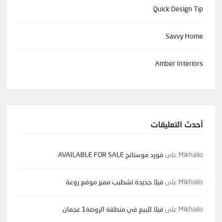
Quick Design Tip
Savvy Home
Amber Interiors
أحدث التعليقات
فورد موستانج AVAILABLE FOR SALE
على
Mikhailo
فيلا جديدة تشطيب مميز موقع روعة
على
Mikhailo
فيلا للبيع في منطقة الروضة1 عجمان
على
Mikhailo