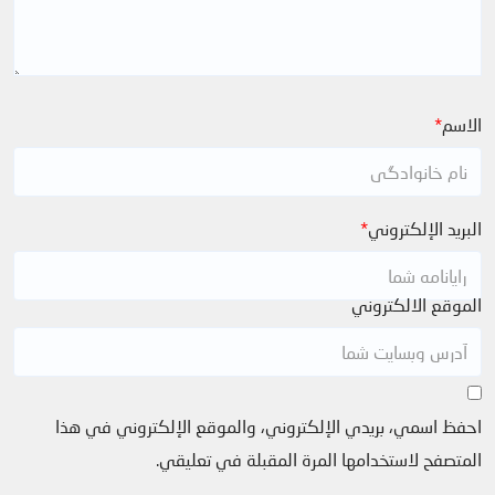
*
الاسم
*
البريد الإلكتروني
الموقع الالكتروني
احفظ اسمي، بريدي الإلكتروني، والموقع الإلكتروني في هذا
المتصفح لاستخدامها المرة المقبلة في تعليقي.