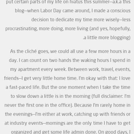
put certain parts of my life on hiatus this summer—a.k.a this
blog—when Labor Day came around, I made a conscious
decision to dedicate my time more wisely—less
procrastinating, more doing, more living (and yes, hopefully,
a little more blogging).
As the cliché goes, we could all use a few more hours in a
day. I can count on two hands the waking hours I spend in
my apartment every week. Between work, travel, events,
friends—I get very little home time. I’m okay with that: I love
a fast-paced life. But the one moment when I take the time
to slow down a little is in the morning (full disclaimer: I’m
never the first one in the office). Because I’m rarely home in
the evenings—I’m either at work, catching up with friends or
at industry events—mornings are the only time I have to get
organized and get some life admin done. On good days, I