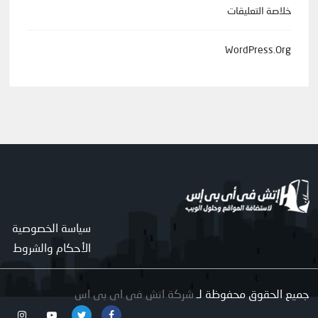
خلاصة التعليقات
WordPress.org
سياسة الخصوصية
الأحكام والشروط
شركة اتش فى اى بى اس
جميع الحقوق محفوظة لـ