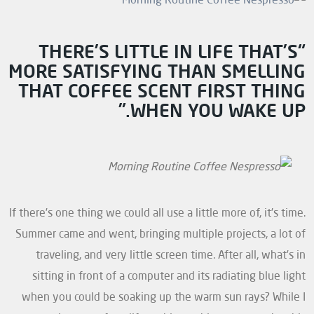
“THERE’S LITTLE IN LIFE THAT’S
MORE SATISFYING THAN SMELLING
THAT COFFEE SCENT FIRST THING
WHEN YOU WAKE UP.”
If there’s one thing we could all use a little more of, it’s time.
Summer came and went, bringing multiple projects, a lot of
traveling, and very little screen time. After all, what’s in
sitting in front of a computer and its radiating blue light
when you could be soaking up the warm sun rays? While I