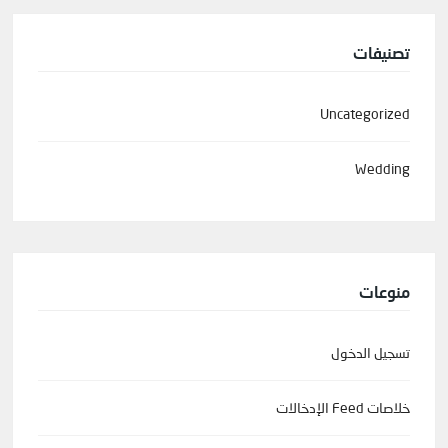
تصنيفات
Uncategorized
Wedding
منوعات
تسجيل الدخول
خلاصات Feed الإدخالات