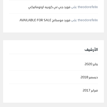
فورد جي تي كوبيه اوتوماتيكي
على
theodorefelix
فورد موستانج AVAILABLE FOR SALE
على
theodorefelix
الأرشيف
يناير 2020
ديسمبر 2018
فبراير 2017