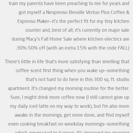
train my parents have been preaching to me for years and
got myself a Nespresso Breville Vertuo Plus Coffee &
Espresso Maker—it’s the perfect fit for my tiny kitchen
counter and, best of all, it’s currently on major sale
during Macy’s Fall Home Sale where kitchen electrics are
30%-50% off (with an extra 15% with the code FALL).
There’s little in life that’s more satisfying than smelling that
coffee scent first thing when you wake up—something
that’s not hard to do here in this 300 sq. ft. studio
apartment. It’s changed my morning routine for the better.
Sure, I might drink more coffee now (I still cannot give up
my daily iced latte on my way to work), but I’m also more
awake in the mornings, get more done, and find myself
even cooking breakfast on weekday mornings—something
which
never
used to happen. It’s improved my morning