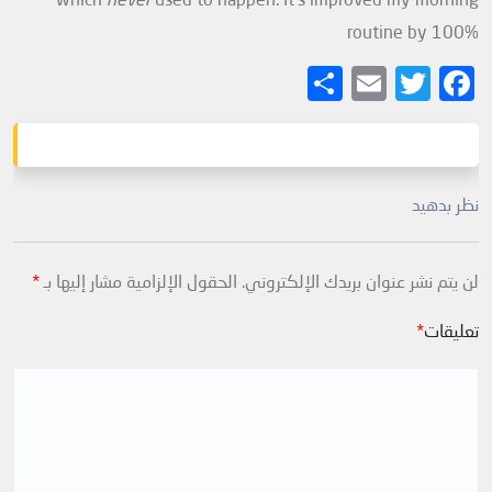
routine by 100%
Share
Email
Twitter
Facebook
نظر بدهید
*
الحقول الإلزامية مشار إليها بـ
لن يتم نشر عنوان بريدك الإلكتروني.
*
تعليقات