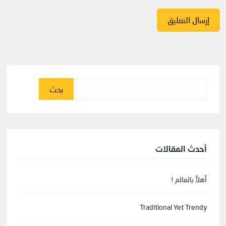
البحث
عن:
أحدث المقالات
أهلاً بالعالم !
Traditional Yet Trendy