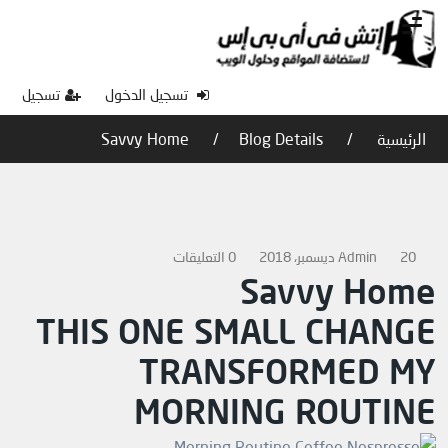
تسجيل
تسجيل الدخول
Savvy Home
Blog Details
الرئيسية
0 التعليقات
Admin
20 ديسمبر، 2018
Savvy Home
THIS ONE SMALL CHANGE
TRANSFORMED MY
MORNING ROUTINE