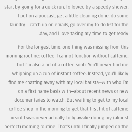
start by going for a quick run, followed by a speedy shower.
I put on a podcast, get a little cleaning done, do some
laundry. I catch up on emails, go over my to-do list for the
day, and I love taking my time to get ready.
For the longest time, one thing was missing from this
morning routine: coffee. I cannot function without caffeine,
but I’m also a bit of a coffee snob. You’ll never find me
whipping up a cup of instant coffee. Instead, you’ll likely
find me chatting away with my local barista—with who I’m
on a first name basis with—about recent news or new
documentaries to watch. But waiting to get to my local
coffee shop in the morning to get that first hit of caffeine
meant I was never actually fully awake during my (almost
perfect) morning routine. That’s until I finally jumped on the